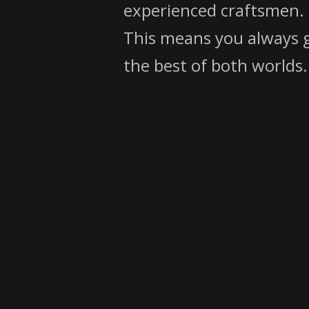
experienced craftsmen.
This means you always 
the best of both worlds.