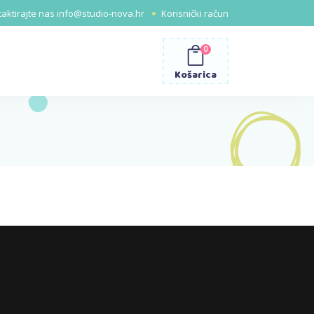
aktirajte nas
info@studio-nova.hr
Korisnički račun
0
Košarica