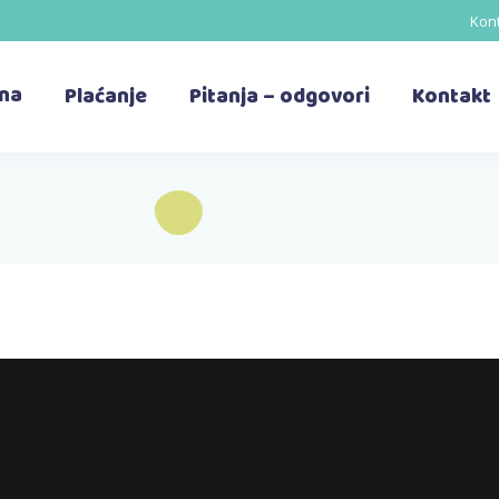
Kont
ina
Plaćanje
Pitanja – odgovori
Kontakt