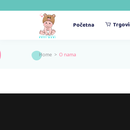
Trgov
Početna
Home
>
O nama