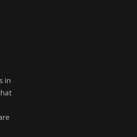
 in
That
are