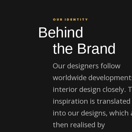
OUR IDENTITY
Behind
the Brand
Our designers follow
worldwide developments
interior design closely. 
inspiration is translated
into our designs, which 
then realised by